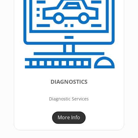
DIAGNOSTICS
Diagnostic Services
More Info