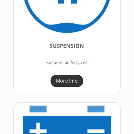
SUSPENSION
Suspension Services
More Info