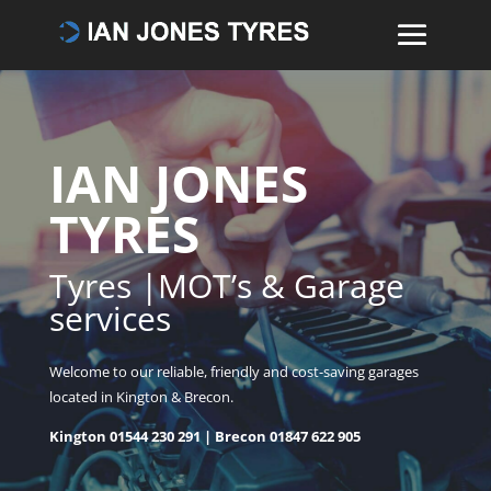
IAN JONES
TYRES
Tyres |MOT’s & Garage
services
Welcome to our reliable, friendly and cost-saving garages
located in Kington & Brecon.
Kington
01544 230 291
| Brecon
01847 622 905