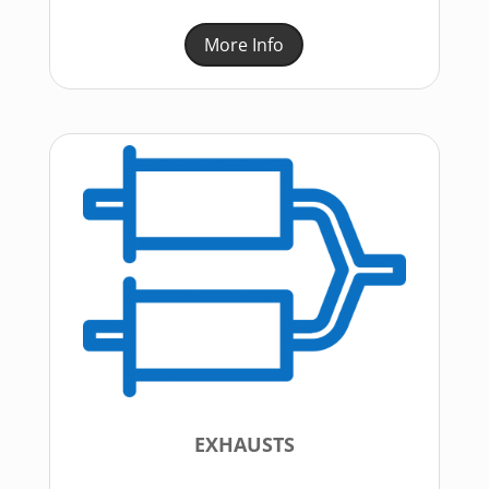
More Info
EXHAUSTS