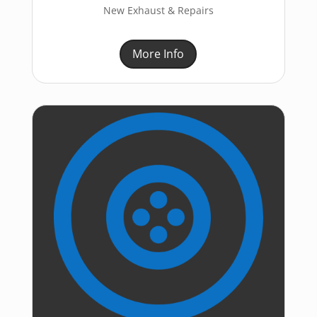
New Exhaust & Repairs
More Info