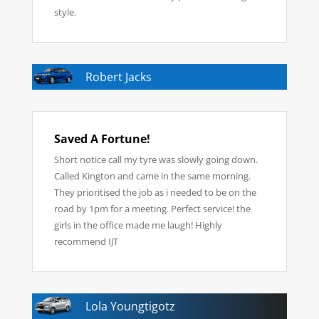
style.
Robert Jacks
Saved A Fortune!
Short notice call my tyre was slowly going down.
Called Kington and came in the same morning.
They prioritised the job as i needed to be on the
road by 1pm for a meeting. Perfect service! the
girls in the office made me laugh! Highly
recommend IJT
Lola Youngtigotz