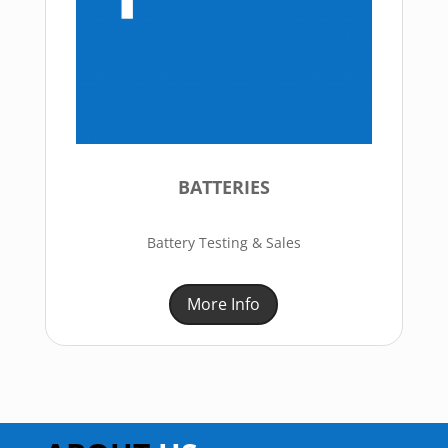
BATTERIES
Battery Testing & Sales
More Info