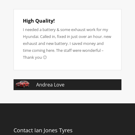
High Quality!
I needed a battery & some exhaust work for my
Hyundai. Called in, fixed in just over an hour. new
exhaust and new battery. I saved money and
time coming here. The staff were wonderful –
Thank you 🙂
Andrea Love
Contact Ian Jones Tyres