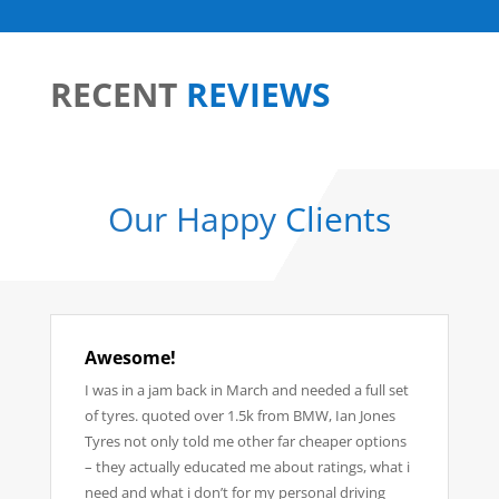
RECENT
REVIEWS
Our Happy
Clients
Awesome!
I was in a jam back in March and needed a full set
of tyres. quoted over 1.5k from BMW, Ian Jones
Tyres not only told me other far cheaper options
– they actually educated me about ratings, what i
need and what i don’t for my personal driving