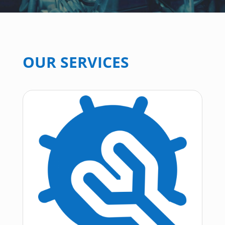
OUR SERVICES