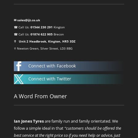
✉ sales@ijt.co.uk
☎ Call Us:
01544 230 291
Kington
☎ Call Us:
01874 622 905
Brecon
☥ Unit 2 Headbrook, Kington, HR5 3DZ
☥ Newton Green, Silver Street, LD3 8BG

Connect with Facebook

Connect with Twitter
A Word From Owner
Ian Jones Tyres
are family run and family orientated. We
follow a simple ideal in that
“customers should be offered the
best service at the right price so if you need help or advice, just