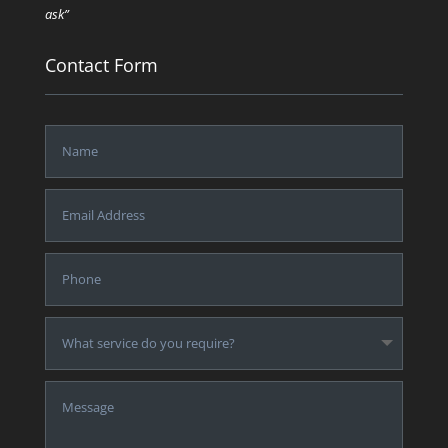
ask”
Contact Form