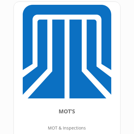
MOT’S
MOT & Inspections