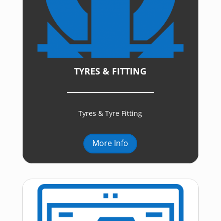
TYRES & FITTING
Tyres & Tyre Fitting
More Info