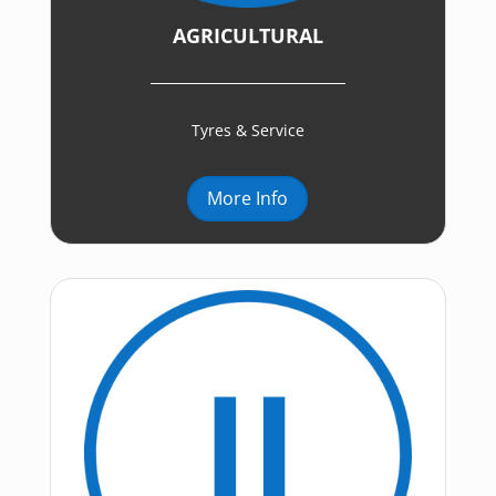
AGRICULTURAL
Tyres & Service
More Info