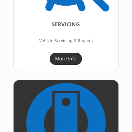
SERVICING
Vehicle Servicing & Repairs
More Info