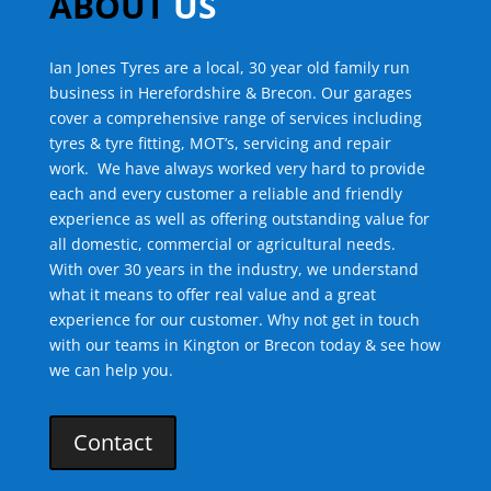
ABOUT
US
Ian Jones Tyres are a local, 30 year old family run
business in Herefordshire & Brecon. Our garages
cover a comprehensive range of services including
tyres & tyre fitting, MOT’s, servicing and repair
work.
We have always worked very hard to provide
each and every customer a reliable and friendly
experience as well as offering outstanding value for
all domestic, commercial or agricultural needs.
With over 30 years in the industry, we understand
what it means to offer real value and a great
experience for our customer. Why not get in touch
with our teams in Kington or Brecon today & see how
we can help you.
Contact