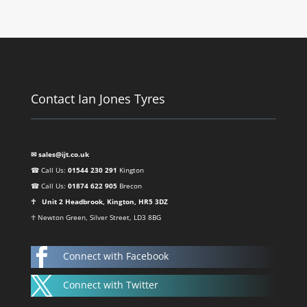
Contact Ian Jones Tyres
✉ sales@ijt.co.uk
☎ Call Us:
01544 230 291
Kington
☎ Call Us:
01874 622 905
Brecon
☥ Unit 2 Headbrook, Kington, HR5 3DZ
☥ Newton Green, Silver Street, LD3 8BG

Connect with Facebook

Connect with Twitter