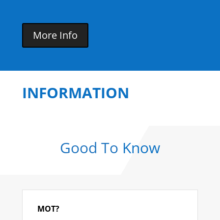
More Info
INFORMATION
Good To
Know
MOT?