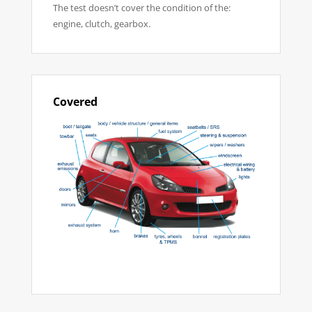
The test doesn’t cover the condition of the:
engine, clutch, gearbox.
Covered