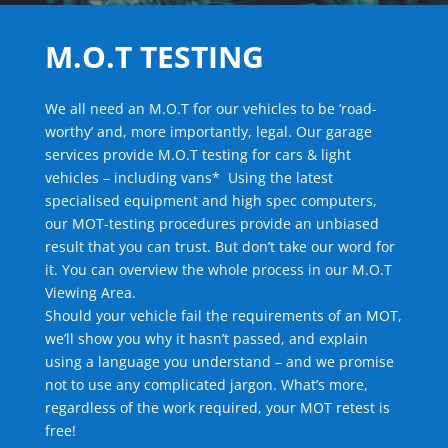
M.O.T TESTING
We all need an M.O.T for our vehicles to be ‘road-
worthy’ and, more importantly, legal. Our garage
services provide M.O.T testing for cars & light
vehicles – including vans* Using the latest
specialised equipment and high spec computers,
our MOT-testing procedures provide an unbiased
result that you can trust. But don’t take our word for
it. You can overview the whole process in our M.O.T
Viewing Area.
Should your vehicle fail the requirements of an MOT,
we’ll show you why it hasn’t passed, and explain
using a language you understand – and we promise
not to use any complicated jargon. What’s more,
regardless of the work required, your MOT retest is
free!