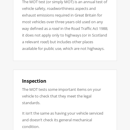
The MOT test (or simply MOT) is an annual test of
vehicle safety, roadworthiness aspects and
exhaust emissions required in Great Britain for
most vehicles over three years old used on any
way defined as a
road
in the Road Traffic Act 1988;
it does not apply only to highways (or in Scotland
a relevant
road
) but includes other places
available for public use, which are not highways.
Inspection
The MOT tests some important items on your
vehicle to check that they meet the legal
standards.
It isn’t the same as having your vehicle serviced
and doesn’t check its general mechanical
condition.