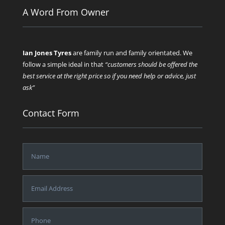
A Word From Owner
Ian Jones Tyres
are family run and family orientated. We
follow a simple ideal in that
“customers should be offered the
best service at the right price so if you need help or advice, just
ask”
Contact Form