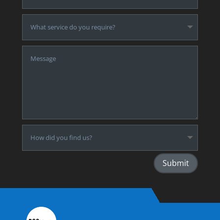
Submit