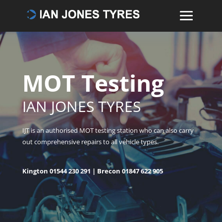
MOT Testing
IAN JONES TYRES
IJT is an authorised MOT testing station who can also carry
out comprehensive repairs to all vehicle types.
Kington
01544 230 291
| Brecon
01847 622 905